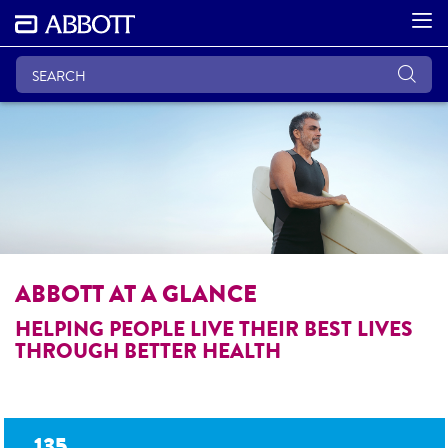
ABBOTT AT A GLANCE
HELPING PEOPLE LIVE THEIR BEST LIVES
THROUGH BETTER HEALTH
135