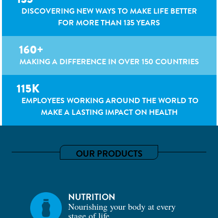
DISCOVERING NEW WAYS TO MAKE LIFE BETTER
FOR MORE THAN 135 YEARS
160+
MAKING A DIFFERENCE IN OVER 150 COUNTRIES
115K
EMPLOYEES WORKING AROUND THE WORLD TO
MAKE A LASTING IMPACT ON HEALTH
OUR PRODUCTS
NUTRITION
Nourishing your body at every
stage of life