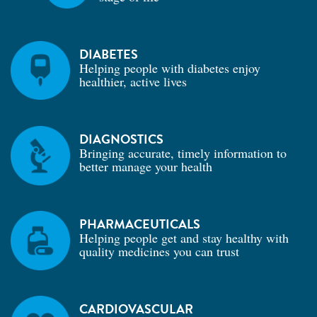
DIABETES
Helping people with diabetes enjoy
healthier, active lives
DIAGNOSTICS
Bringing accurate, timely information to
better manage your health
PHARMACEUTICALS
Helping people get and stay healthy with
quality medicines you can trust
CARDIOVASCULAR