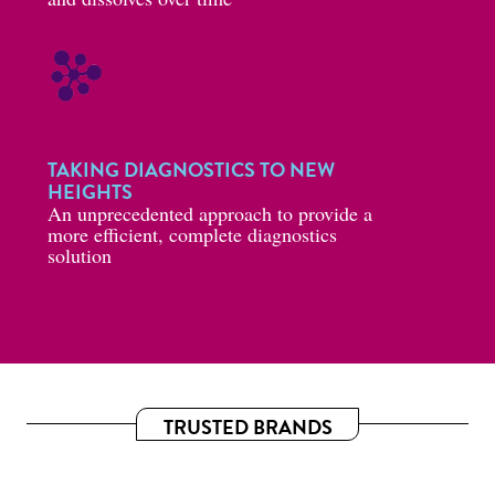
TAKING DIAGNOSTICS TO NEW
HEIGHTS
An unprecedented approach to provide a
more efficient, complete diagnostics
solution
TRUSTED BRANDS