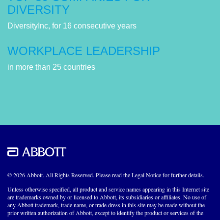
DIVERSITY
DiversityInc, for 16 consecutive years
WORKPLACE LEADERSHIP
in more than 25 countries
© 2026 Abbott. All Rights Reserved. Please read the Legal Notice for further details.
Unless otherwise specified, all product and service names appearing in this Internet site
are trademarks owned by or licensed to Abbott, its subsidiaries or affiliates. No use of
any Abbott trademark, trade name, or trade dress in this site may be made without the
prior written authorization of Abbott, except to identify the product or services of the