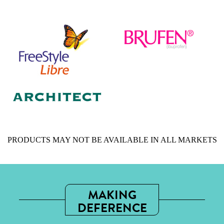
PRODUCTS MAY NOT BE AVAILABLE IN ALL MARKETS
MAKING
DEFERENCE