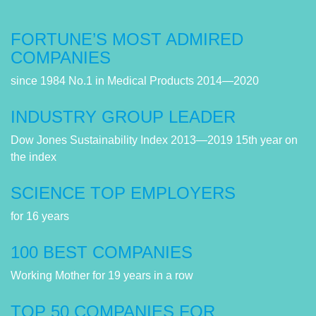
FORTUNE’S MOST ADMIRED
COMPANIES
since 1984 No.1 in Medical Products 2014—2020
INDUSTRY GROUP LEADER
Dow Jones Sustainability Index 2013—2019 15th year on
the index
SCIENCE TOP EMPLOYERS
for 16 years
100 BEST COMPANIES
Working Mother for 19 years in a row
TOP 50 COMPANIES FOR