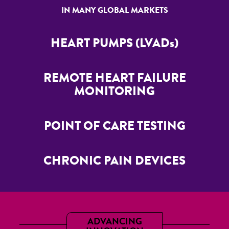
IN MANY GLOBAL MARKETS
HEART PUMPS (LVADs)
REMOTE HEART FAILURE
MONITORING
POINT OF CARE TESTING
CHRONIC PAIN DEVICES
ADVANCING