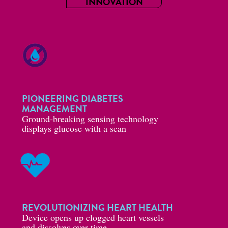
INNOVATION
PIONEERING DIABETES
MANAGEMENT
Ground-breaking sensing technology
displays glucose with a scan
REVOLUTIONIZING HEART HEALTH
Device opens up clogged heart vessels
and dissolves over time