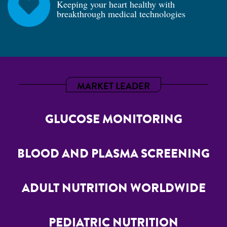
Keeping your heart healthy with
breakthrough medical technologies
MARKET LEADER
GLUCOSE MONITORING
BLOOD AND PLASMA SCREENING
ADULT NUTRITION WORLDWIDE
PEDIATRIC NUTRITION