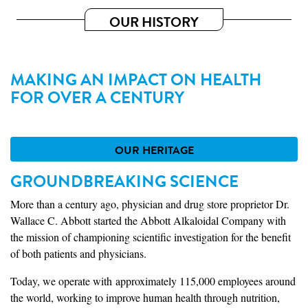
OUR HISTORY
MAKING AN IMPACT ON HEALTH
FOR OVER A CENTURY
OUR HERITAGE
GROUNDBREAKING SCIENCE
More than a century ago, physician and drug store proprietor Dr.
Wallace C. Abbott started the Abbott Alkaloidal Company with
the mission of championing scientific investigation for the benefit
of both patients and physicians.
Today, we operate with approximately 115,000 employees around
the world, working to improve human health through nutrition,