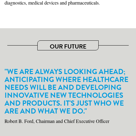
diagnostics, medical devices and pharmaceuticals.
OUR FUTURE
"WE ARE ALWAYS LOOKING AHEAD;
ANTICIPATING WHERE HEALTHCARE
NEEDS WILL BE AND DEVELOPING
INNOVATIVE NEW TECHNOLOGIES
AND PRODUCTS. IT'S JUST WHO WE
ARE AND WHAT WE DO."
Robert B. Ford, Chairman and Chief Executive Officer