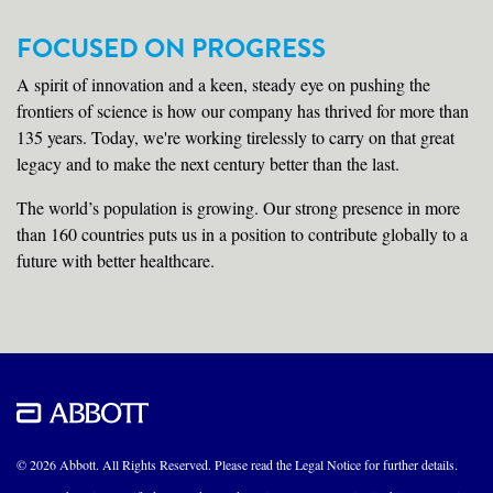
FOCUSED ON PROGRESS
A spirit of innovation and a keen, steady eye on pushing the
frontiers of science is how our company has thrived for more than
135 years. Today, we're working tirelessly to carry on that great
legacy and to make the next century better than the last.
The world’s population is growing. Our strong presence in more
than 160 countries puts us in a position to contribute globally to a
future with better healthcare.
© 2026 Abbott. All Rights Reserved. Please read the Legal Notice for further details.