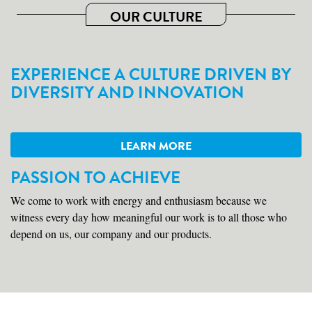
OUR CULTURE
EXPERIENCE A CULTURE DRIVEN BY
DIVERSITY AND INNOVATION
LEARN MORE
PASSION TO ACHIEVE
We come to work with energy and enthusiasm because we
witness every day how meaningful our work is to all those who
depend on us, our company and our products.