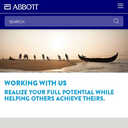
WORKING WITH US
REALIZE YOUR FULL POTENTIAL WHILE
HELPING OTHERS ACHIEVE THEIRS.