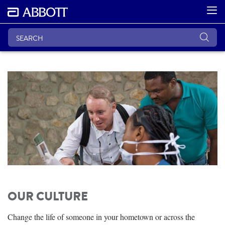
OUR CULTURE
Change the life of someone in your hometown or across the