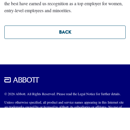
the best have earned us recognition as a top employer for women,
entry-level employees and minorities.
BACK
© 2026 Abbott. All Rights Reserved. Please read the Legal Notice for further details.
Unless otherwise specified, all product and service names appearing in this Internet site
are trademarks owned by or licensed to Abbott, its subsidiaries or affiliates. No use of
any Abbott trademark, trade name, or trade dress in this site may be made without the
prior written authorization of Abbott, except to identify the product or services of the
company.