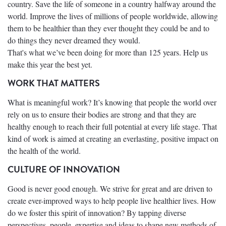
country. Save the life of someone in a country halfway around the
world. Improve the lives of millions of people worldwide, allowing
them to be healthier than they ever thought they could be and to
do things they never dreamed they would.
That's what we’ve been doing for more than 125 years. Help us
make this year the best yet.
WORK THAT MATTERS
What is meaningful work? It’s knowing that people the world over
rely on us to ensure their bodies are strong and that they are
healthy enough to reach their full potential at every life stage. That
kind of work is aimed at creating an everlasting, positive impact on
the health of the world.
CULTURE OF INNOVATION
Good is never good enough. We strive for great and are driven to
create ever-improved ways to help people live healthier lives. How
do we foster this spirit of innovation? By tapping diverse
perspectives, people, expertise and ideas to shape new methods of