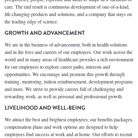
care. The end result is continuous development of one-of-a-kind,
life-changing products and solutions, and a company that stays on
the leading edge of science.
GROWTH AND ADVANCEMENT
We are in the business of advancement, both in health solutions
and in the lives and careers of our employees. Our work across the
world and in many areas of healthcare provides a rich environment
for our employees to explore career paths, interests and
opportunities. We encourage and promote this growth through
training, mentoring, tuition reimbursement, development programs
and more. We strive to provide careers full of challenging and
rewarding work, as well as personal and professional growth.
LIVELIHOOD AND WELL-BEING
We attract the best and brightest employees; our benefits packages,
compensation plans and work options are designed to help
employees find success at work and at home. Our efforts to recruit