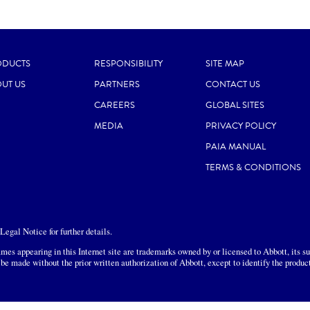
ODUCTS
RESPONSIBILITY
SITE MAP
UT US
PARTNERS
CONTACT US
CAREERS
GLOBAL SITES
MEDIA
PRIVACY POLICY
PAIA MANUAL
TERMS & CONDITIONS
egal Notice for further details.
mes appearing in this Internet site are trademarks owned by or licensed to Abbott, its sub
 be made without the prior written authorization of Abbott, except to identify the produc