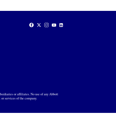
sidiaries or affiliates. No use of any Abbott
t or services of the company.