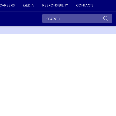
CAREERS
MEDIA
RESPONSIBILITY
CONTACTS