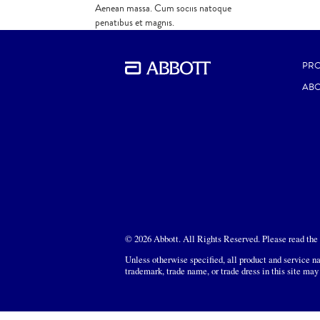
Aenean massa. Cum sociis natoque
penatibus et magnis.
PR
ABO
© 2026 Abbott. All Rights Reserved. Please read the L
Unless otherwise specified, all product and service na
trademark, trade name, or trade dress in this site may