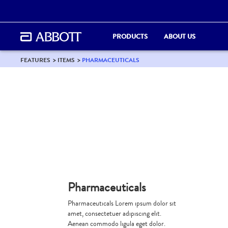
PRODUCTS
ABOUT US
FEATURES
ITEMS
PHARMACEUTICALS
Pharmaceuticals
Pharmaceuticals Lorem ipsum dolor sit
amet, consectetuer adipiscing elit.
Aenean commodo ligula eget dolor.